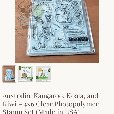
Australia: Kangaroo, Koala, and
Kiwi – 4x6 Clear Photopolymer
Stamp Set (Made in USA)