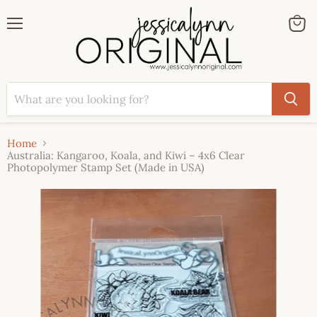
Menu
View
cart
Home
Australia: Kangaroo, Koala, and Kiwi – 4x6 Clear
Photopolymer Stamp Set (Made in USA)