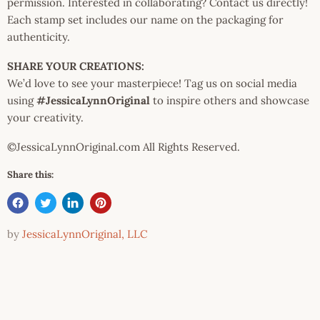
permission. Interested in collaborating? Contact us directly!
Each stamp set includes our name on the packaging for
authenticity.
SHARE YOUR CREATIONS:
We’d love to see your masterpiece! Tag us on social media
using
#JessicaLynnOriginal
to inspire others and showcase
your creativity.
©JessicaLynnOriginal.com All Rights Reserved.
Share this:
by
JessicaLynnOriginal, LLC