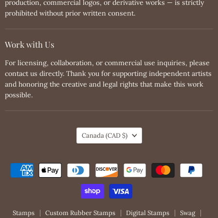
production, commercial logos, or derivative works — is strictly
prohibited without prior written consent.
Work with Us
For licensing, collaboration, or commercial use inquiries, please
contact us directly. Thank you for supporting independent artists
and honoring the creative and legal rights that make this work
possible.
Country
Canada
(CAD $)
Stamps
Custom Rubber Stamps
Digital Stamps
Swag