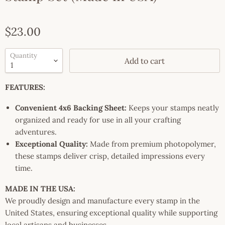
Current price
$23.00
Quantity
Add to cart
FEATURES:
Convenient 4x6 Backing Sheet:
Keeps your stamps neatly
organized and ready for use in all your crafting
adventures.
Exceptional Quality:
Made from premium photopolymer,
these stamps deliver crisp, detailed impressions every
time.
MADE IN THE USA:
We proudly design and manufacture every stamp in the
United States, ensuring exceptional quality while supporting
local artisans and businesses.