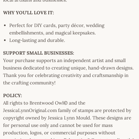
WHY YOU’LL LOVE IT:
Perfect for DIY cards, party décor, wedding
embellishments, and magical keepsakes.
Long-lasting and durable.
SUPPORT SMALL BUSINESSES:
Your purchase supports an independent artist and small
business dedicated to creating unique, hand-drawn designs.
Thank you for celebrating creativity and craftsmanship in
the crafting community!
POLICY:
All rights to Brentwood Owl© and the
JessicaLynnOriginal.com family of stamps are protected by
copyright owned by Jessica Lynn Mould. These designs are
for personal use only and cannot be used for mass
production, logos, or commercial purposes without