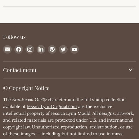
Follow us
Email
Find
Find
Find
Find
Find
Find
JessicaLynnOriginal.com
us
us
us
us
us
us
on
on
on
on
on
on
Facebook
Instagram
LinkedIn
Pinterest
Twitter
YouTube
Contact menu
© Copyright Notice
The
Brentwood Owl®
character and the full stamp collection
available at
JessicaLynnOriginal.com
are the exclusive
intellectual property of Jessica Lynn Mould. All designs, artwork,
and related materials are protected under U.S. and international
copyright law. Unauthorized reproduction, redistribution, or use
of these images — including but not limited to use in mass