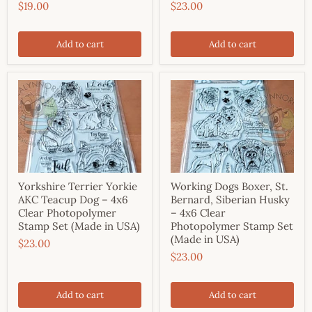
$19.00
$23.00
Add to cart
Add to cart
Yorkshire Terrier Yorkie
Working Dogs Boxer, St.
AKC Teacup Dog – 4x6
Bernard, Siberian Husky
Clear Photopolymer
– 4x6 Clear
Stamp Set (Made in USA)
Photopolymer Stamp Set
(Made in USA)
$23.00
$23.00
Add to cart
Add to cart