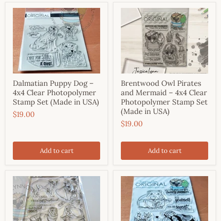
Dalmatian Puppy Dog –
Brentwood Owl Pirates
4x4 Clear Photopolymer
and Mermaid – 4x4 Clear
Stamp Set (Made in USA)
Photopolymer Stamp Set
(Made in USA)
$19.00
$19.00
Add to cart
Add to cart