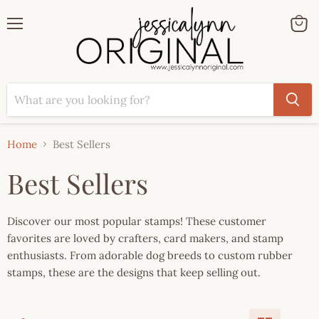
Menu
View
cart
Home
Best Sellers
Best Sellers
Discover our most popular stamps! These customer
favorites are loved by crafters, card makers, and stamp
enthusiasts. From adorable dog breeds to custom rubber
stamps, these are the designs that keep selling out.