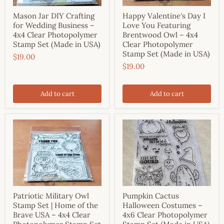
Mason Jar DIY Crafting
Happy Valentine's Day I
for Wedding Business –
Love You Featuring
4x4 Clear Photopolymer
Brentwood Owl – 4x4
Stamp Set (Made in USA)
Clear Photopolymer
Stamp Set (Made in USA)
$19.00
$19.00
Add to cart
Add to cart
Patriotic Military Owl
Pumpkin Cactus
Stamp Set | Home of the
Halloween Costumes –
Brave USA – 4x4 Clear
4x6 Clear Photopolymer