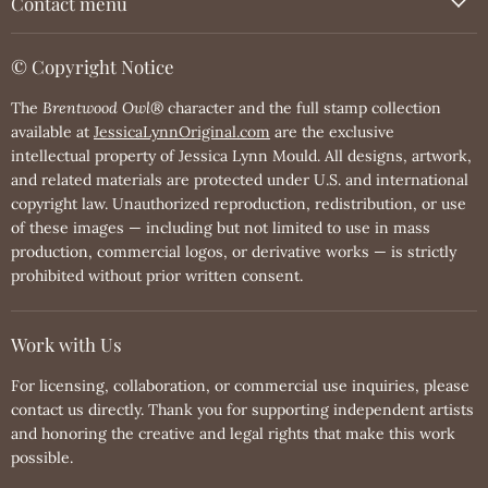
Contact menu
© Copyright Notice
The
Brentwood Owl®
character and the full stamp collection
available at
JessicaLynnOriginal.com
are the exclusive
intellectual property of Jessica Lynn Mould. All designs, artwork,
and related materials are protected under U.S. and international
copyright law. Unauthorized reproduction, redistribution, or use
of these images — including but not limited to use in mass
production, commercial logos, or derivative works — is strictly
prohibited without prior written consent.
Work with Us
For licensing, collaboration, or commercial use inquiries, please
contact us directly. Thank you for supporting independent artists
and honoring the creative and legal rights that make this work
possible.