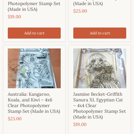
Photopolymer Stamp Set
(Made in USA)
(Made in USA)
$23.00
$19.00
Add to cart
Add to cart
Australia: Kangaroo,
Jasmine Becket-Griffith
Koala, and Kiwi – 4x6
Sanura XL Egyptian Cat
Clear Photopolymer
– 4x4 Clear
Stamp Set (Made in USA)
Photopolymer Stamp Set
(Made in USA)
$23.00
$19.00