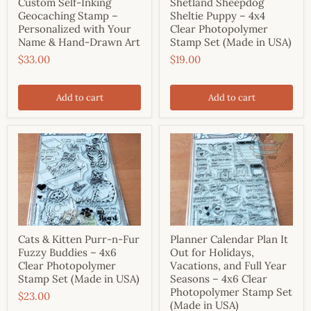
Custom Self-Inking
Shetland Sheepdog
Geocaching Stamp –
Sheltie Puppy – 4x4
Personalized with Your
Clear Photopolymer
Name & Hand-Drawn Art
Stamp Set (Made in USA)
$33.00
$19.00
Add to cart
Add to cart
Cats & Kitten Purr-n-Fur
Planner Calendar Plan It
Fuzzy Buddies – 4x6
Out for Holidays,
Clear Photopolymer
Vacations, and Full Year
Stamp Set (Made in USA)
Seasons – 4x6 Clear
Photopolymer Stamp Set
$23.00
(Made in USA)