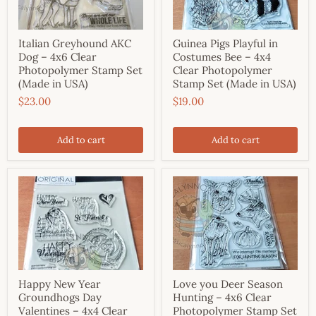
Italian Greyhound AKC
Guinea Pigs Playful in
Dog – 4x6 Clear
Costumes Bee – 4x4
Photopolymer Stamp Set
Clear Photopolymer
(Made in USA)
Stamp Set (Made in USA)
$23.00
$19.00
Add to cart
Add to cart
Happy New Year
Love you Deer Season
Groundhogs Day
Hunting – 4x6 Clear
Valentines – 4x4 Clear
Photopolymer Stamp Set