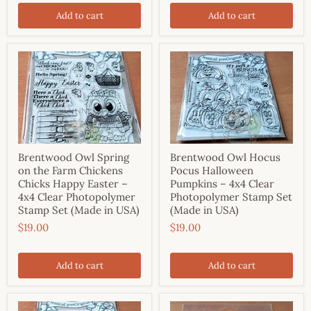
Add to cart
Add to cart
Brentwood Owl Spring
Brentwood Owl Hocus
on the Farm Chickens
Pocus Halloween
Chicks Happy Easter –
Pumpkins – 4x4 Clear
4x4 Clear Photopolymer
Photopolymer Stamp Set
Stamp Set (Made in USA)
(Made in USA)
$19.00
$19.00
Add to cart
Add to cart