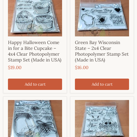
Happy Halloween Come
Green Bay Wisconsin
in for a Bite Cupcake –
State – 2x4 Clear
4x4 Clear Photopolymer
Photopolymer Stamp Set
Stamp Set (Made in USA)
(Made in USA)
$19.00
$16.00
Add to cart
Add to cart