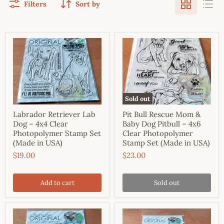
Filters
Sort by
Sold out
Labrador Retriever Lab
Pit Bull Rescue Mom &
Dog – 4x4 Clear
Baby Dog Pitbull – 4x6
Photopolymer Stamp Set
Clear Photopolymer
(Made in USA)
Stamp Set (Made in USA)
$19.00
$23.00
Add to cart
Sold out