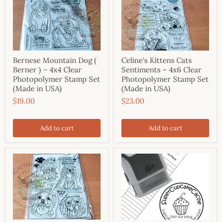
Bernese Mountain Dog (
Celine's Kittens Cats
Berner ) – 4x4 Clear
Sentiments – 4x6 Clear
Photopolymer Stamp Set
Photopolymer Stamp Set
(Made in USA)
(Made in USA)
$19.00
$23.00
Add to cart
Add to cart