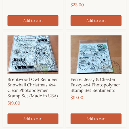
$23.00
Add to cart
Add to cart
Brentwood Owl Reindeer
Ferret Jessy & Chester
Snowball Christmas 4x4
Fuzzy 4x4 Photopolymer
Clear Photopolymer
Stamp Set Sentiments
Stamp Set (Made in USA)
$19.00
$19.00
Add to cart
Add to cart