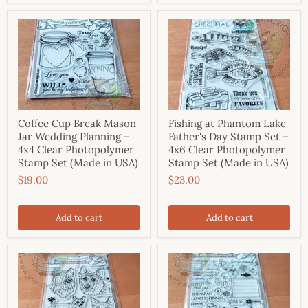
Coffee Cup Break Mason
Fishing at Phantom Lake
Jar Wedding Planning –
Father's Day Stamp Set –
4x4 Clear Photopolymer
4x6 Clear Photopolymer
Stamp Set (Made in USA)
Stamp Set (Made in USA)
$19.00
$23.00
Add to cart
Add to cart