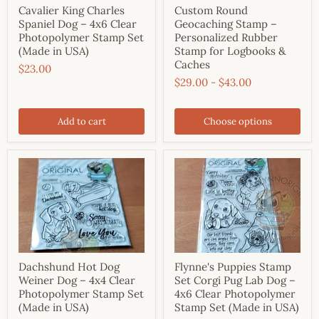
Cavalier King Charles
Custom Round
Spaniel Dog – 4x6 Clear
Geocaching Stamp –
Photopolymer Stamp Set
Personalized Rubber
(Made in USA)
Stamp for Logbooks &
Caches
$23.00
$29.00
-
$43.00
Add to cart
Choose options
Dachshund Hot Dog
Flynne's Puppies Stamp
Weiner Dog – 4x4 Clear
Set Corgi Pug Lab Dog –
Photopolymer Stamp Set
4x6 Clear Photopolymer
(Made in USA)
Stamp Set (Made in USA)