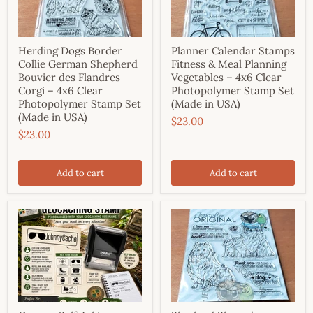
Herding Dogs Border
Planner Calendar Stamps
Collie German Shepherd
Fitness & Meal Planning
Bouvier des Flandres
Vegetables – 4x6 Clear
Corgi – 4x6 Clear
Photopolymer Stamp Set
Photopolymer Stamp Set
(Made in USA)
(Made in USA)
$23.00
$23.00
Add to cart
Add to cart