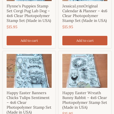
Flynne's Puppies Stamp
JessicaLynnOriginal
Set Corgi Pug Lab Dog –
Calendar & Planner – 4x6
4x6 Clear Photopolymer
Clear Photopolymer
Stamp Set (Made in USA)
Stamp Set (Made in USA)
$15.95
$15.95
Add to cart
Add to cart
Happy Easter Banners
Happy Easter Wreath
Chicks Tulips Sentiment
Bunny Rabbit – 4x6 Clear
– 4x6 Clear
Photopolymer Stamp Set
Photopolymer Stamp Set
(Made in USA)
(Made in USA)
$15.95