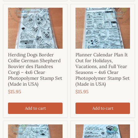
Herding Dogs Border
Planner Calendar Plan It
Collie German Shepherd
Out for Holidays,
Bouvier des Flandres
Vacations, and Full Year
Corgi – 4x6 Clear
Seasons – 4x6 Clear
Photopolymer Stamp Set
Photopolymer Stamp Set
(Made in USA)
(Made in USA)
$15.95
$15.95
Add to cart
Add to cart