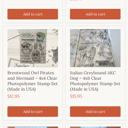
Add to cart
Add to cart
Brentwood Owl Pirates
Italian Greyhound AKC
and Mermaid – 4x4 Clear
Dog – 4x6 Clear
Photopolymer Stamp Set
Photopolymer Stamp Set
(Made in USA)
(Made in USA)
$12.95
$15.95
Add to cart
Add to cart