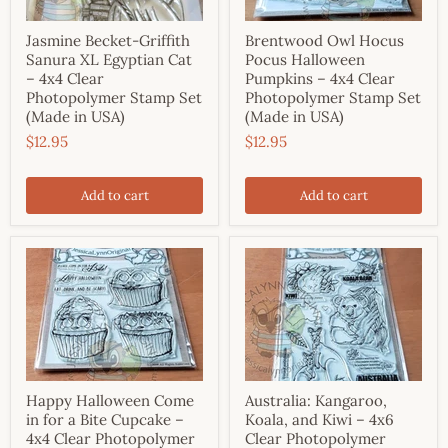
Jasmine Becket-Griffith
Brentwood Owl Hocus
Sanura XL Egyptian Cat
Pocus Halloween
– 4x4 Clear
Pumpkins – 4x4 Clear
Photopolymer Stamp Set
Photopolymer Stamp Set
(Made in USA)
(Made in USA)
$12.95
$12.95
Add to cart
Add to cart
Happy Halloween Come
Australia: Kangaroo,
in for a Bite Cupcake –
Koala, and Kiwi – 4x6
4x4 Clear Photopolymer
Clear Photopolymer