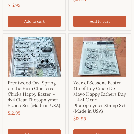
$15.95
Add to cart
Add to cart
Brentwood Owl Spring
Year of Seasons Easter
on the Farm Chickens
4th of July Cinco De
Chicks Happy Easter –
Mayo Happy Fathers Day
4x4 Clear Photopolymer
– 4x4 Clear
Stamp Set (Made in USA)
Photopolymer Stamp Set
(Made in USA)
$12.95
$12.95