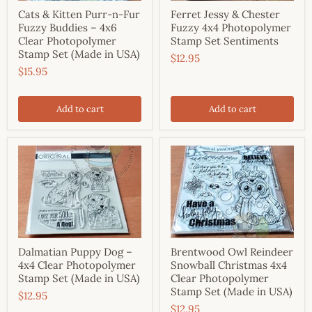
Cats & Kitten Purr-n-Fur
Ferret Jessy & Chester
Fuzzy Buddies – 4x6
Fuzzy 4x4 Photopolymer
Clear Photopolymer
Stamp Set Sentiments
Stamp Set (Made in USA)
$12.95
$15.95
Add to cart
Add to cart
Dalmatian Puppy Dog –
Brentwood Owl Reindeer
4x4 Clear Photopolymer
Snowball Christmas 4x4
Stamp Set (Made in USA)
Clear Photopolymer
Stamp Set (Made in USA)
$12.95
$12.95