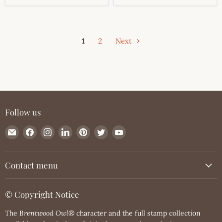
1
2
Next
Follow us
Email
Find
Find
Find
Find
Find
Find
JessicaLynnOriginal.com
us
us
us
us
us
us
on
on
on
on
on
on
Facebook
Instagram
LinkedIn
Pinterest
Twitter
YouTube
Contact menu
© Copyright Notice
The
Brentwood Owl®
character and the full stamp collection