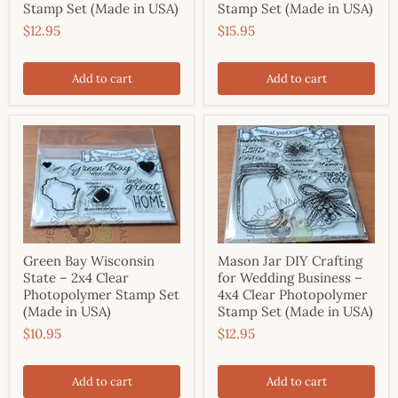
Stamp Set (Made in USA)
Stamp Set (Made in USA)
$12.95
$15.95
Add to cart
Add to cart
Green Bay Wisconsin
Mason Jar DIY Crafting
State – 2x4 Clear
for Wedding Business –
Photopolymer Stamp Set
4x4 Clear Photopolymer
(Made in USA)
Stamp Set (Made in USA)
$10.95
$12.95
Add to cart
Add to cart