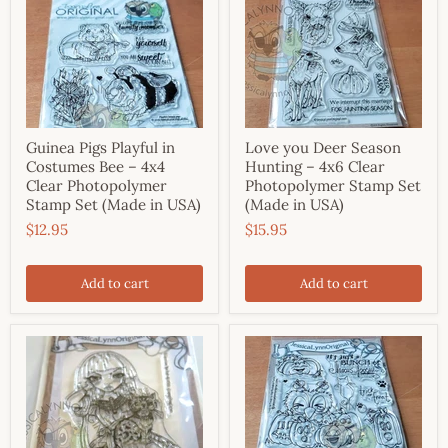
Guinea Pigs Playful in
Love you Deer Season
Costumes Bee – 4x4
Hunting – 4x6 Clear
Clear Photopolymer
Photopolymer Stamp Set
Stamp Set (Made in USA)
(Made in USA)
$12.95
$15.95
Add to cart
Add to cart