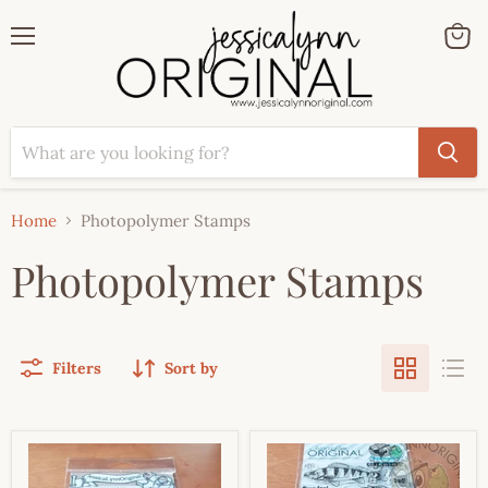
Menu
View
cart
Home
Photopolymer Stamps
Photopolymer Stamps
Filters
Sort by