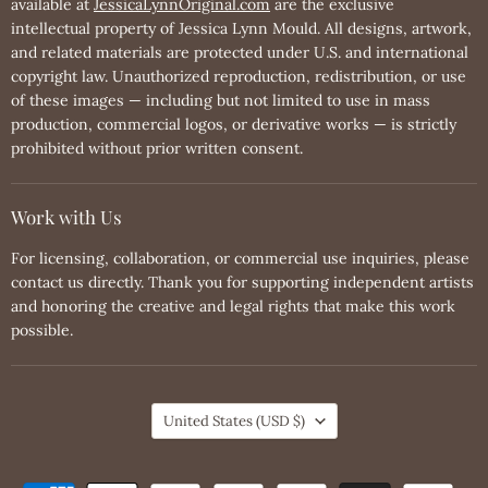
available at
JessicaLynnOriginal.com
are the exclusive
intellectual property of Jessica Lynn Mould. All designs, artwork,
and related materials are protected under U.S. and international
copyright law. Unauthorized reproduction, redistribution, or use
of these images — including but not limited to use in mass
production, commercial logos, or derivative works — is strictly
prohibited without prior written consent.
Work with Us
For licensing, collaboration, or commercial use inquiries, please
contact us directly. Thank you for supporting independent artists
and honoring the creative and legal rights that make this work
possible.
Country
United States
(USD $)