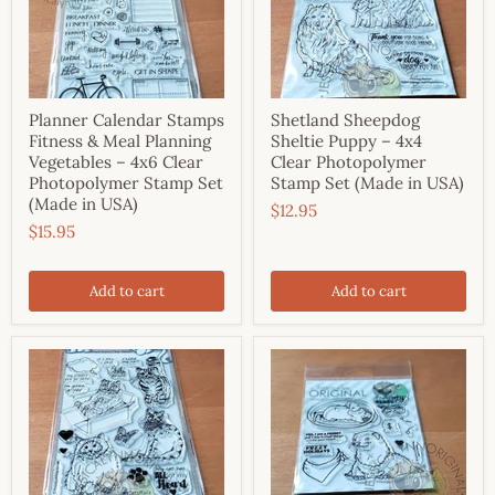
Planner Calendar Stamps
Shetland Sheepdog
Fitness & Meal Planning
Sheltie Puppy – 4x4
Vegetables – 4x6 Clear
Clear Photopolymer
Photopolymer Stamp Set
Stamp Set (Made in USA)
(Made in USA)
$12.95
$15.95
Add to cart
Add to cart