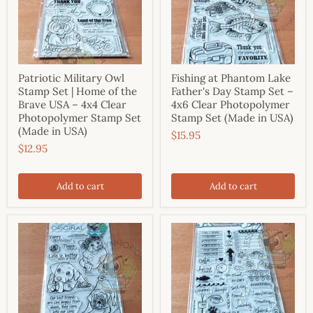
Patriotic Military Owl
Fishing at Phantom Lake
Stamp Set | Home of the
Father's Day Stamp Set –
Brave USA – 4x4 Clear
4x6 Clear Photopolymer
Photopolymer Stamp Set
Stamp Set (Made in USA)
(Made in USA)
$15.95
$12.95
Add to cart
Add to cart