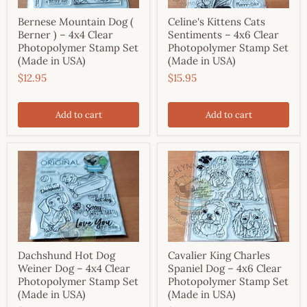
Bernese Mountain Dog (
Celine's Kittens Cats
Berner ) – 4x4 Clear
Sentiments – 4x6 Clear
Photopolymer Stamp Set
Photopolymer Stamp Set
(Made in USA)
(Made in USA)
$12.95
$15.95
Add to cart
Add to cart
Dachshund Hot Dog
Cavalier King Charles
Weiner Dog – 4x4 Clear
Spaniel Dog – 4x6 Clear
Photopolymer Stamp Set
Photopolymer Stamp Set
(Made in USA)
(Made in USA)