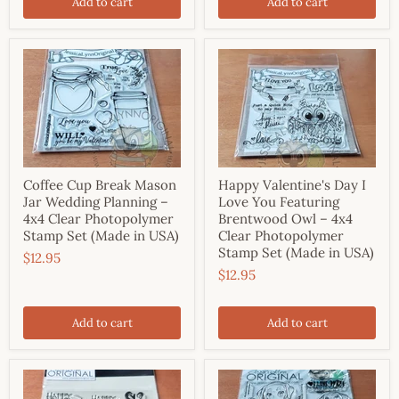
Add to cart
Add to cart
Coffee Cup Break Mason
Happy Valentine's Day I
Jar Wedding Planning –
Love You Featuring
4x4 Clear Photopolymer
Brentwood Owl – 4x4
Stamp Set (Made in USA)
Clear Photopolymer
Stamp Set (Made in USA)
$12.95
$12.95
Add to cart
Add to cart