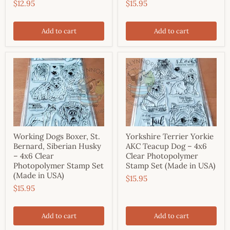
$12.95
$15.95
Add to cart
Add to cart
Working Dogs Boxer, St.
Yorkshire Terrier Yorkie
Bernard, Siberian Husky
AKC Teacup Dog – 4x6
– 4x6 Clear
Clear Photopolymer
Photopolymer Stamp Set
Stamp Set (Made in USA)
(Made in USA)
$15.95
$15.95
Add to cart
Add to cart