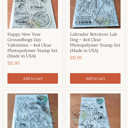
Happy New Year
Labrador Retriever Lab
Groundhogs Day
Dog – 4x4 Clear
Valentines – 4x4 Clear
Photopolymer Stamp Set
Photopolymer Stamp Set
(Made in USA)
(Made in USA)
$12.95
$12.95
Add to cart
Add to cart