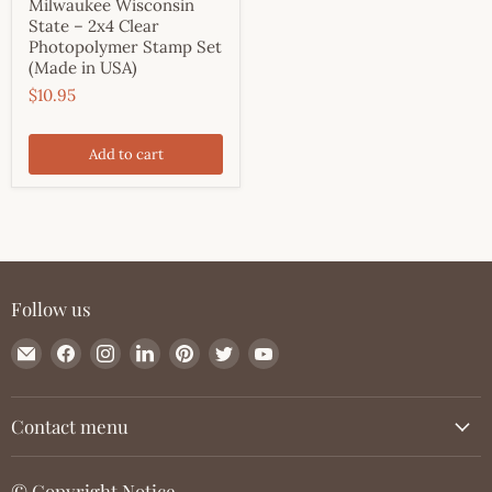
Milwaukee Wisconsin
State – 2x4 Clear
Photopolymer Stamp Set
(Made in USA)
$10.95
Add to cart
Follow us
Email
Find
Find
Find
Find
Find
Find
JessicaLynnOriginal.com
us
us
us
us
us
us
on
on
on
on
on
on
Facebook
Instagram
LinkedIn
Pinterest
Twitter
YouTube
Contact menu
© Copyright Notice