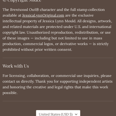
The
Brentwood Owl®
character and the full stamp collection
available at
JessicaLynnOriginal.com
are the exclusive
intellectual property of Jessica Lynn Mould. All designs, artwork,
and related materials are protected under U.S. and international
copyright law. Unauthorized reproduction, redistribution, or use
of these images — including but not limited to use in mass
production, commercial logos, or derivative works — is strictly
prohibited without prior written consent.
Work with Us
For licensing, collaboration, or commercial use inquiries, please
contact us directly. Thank you for supporting independent artists
and honoring the creative and legal rights that make this work
possible.
Country
United States
(USD $)