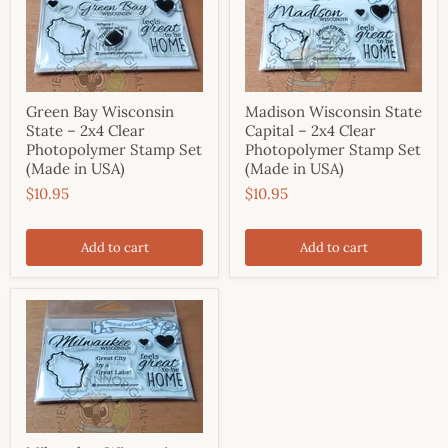
Green Bay Wisconsin
Madison Wisconsin State
State – 2x4 Clear
Capital – 2x4 Clear
Photopolymer Stamp Set
Photopolymer Stamp Set
(Made in USA)
(Made in USA)
$10.95
$10.95
Add to cart
Add to cart