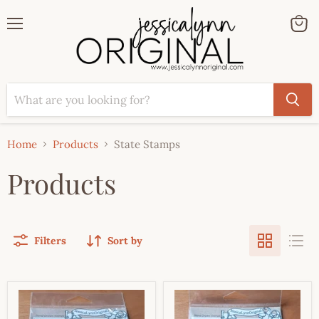
Menu
View
cart
Home
Products
State Stamps
Products
Filters
Sort by