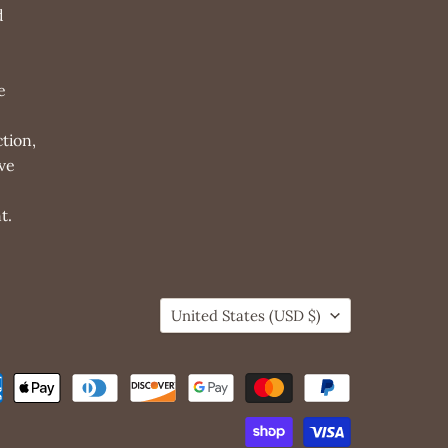
d
e
tion,
ve
t.
Country
United States
(USD $)