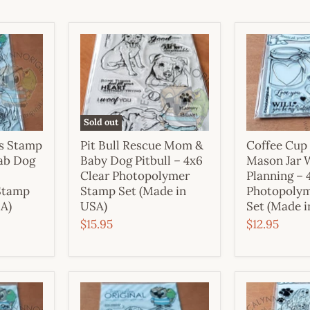
Sold out
es Stamp
Pit Bull Rescue Mom &
Coffee Cup
Lab Dog
Baby Dog Pitbull – 4x6
Mason Jar 
Clear Photopolymer
Planning – 
Stamp
Stamp Set (Made in
Photopoly
SA)
USA)
Set (Made i
$15.95
$12.95