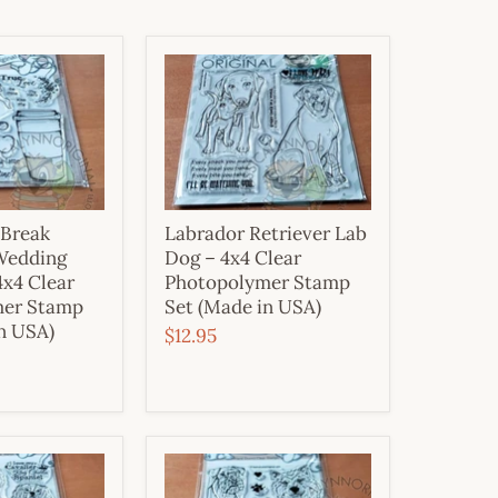
 Break
Labrador Retriever Lab
Wedding
Dog – 4x4 Clear
4x4 Clear
Photopolymer Stamp
mer Stamp
Set (Made in USA)
n USA)
$12.95