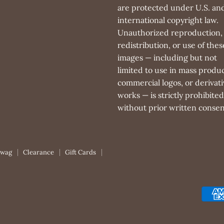
are protected under U.S. an
international copyright law.
Unauthorized reproduction,
redistribution, or use of thes
images — including but not
limited to use in mass produc
commercial logos, or derivati
works — is strictly prohibited
without prior written consen
Swag
Clearance
Gift Cards