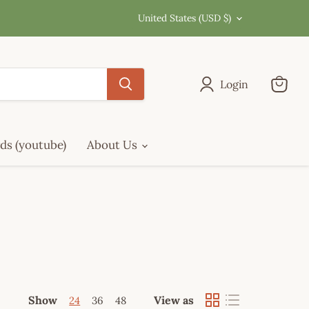
Country
United States
(USD $)
Login
View
cart
ds (youtube)
About Us
Show
View as
24
36
48