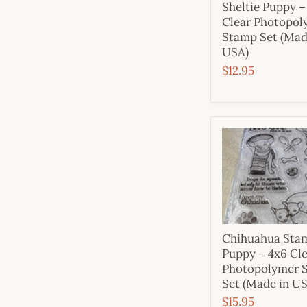
Sheltie Puppy –
Clear Photopol
Stamp Set (Mad
USA)
$12.95
Chihuahua Sta
Puppy – 4x6 Cl
Photopolymer 
Set (Made in U
$15.95