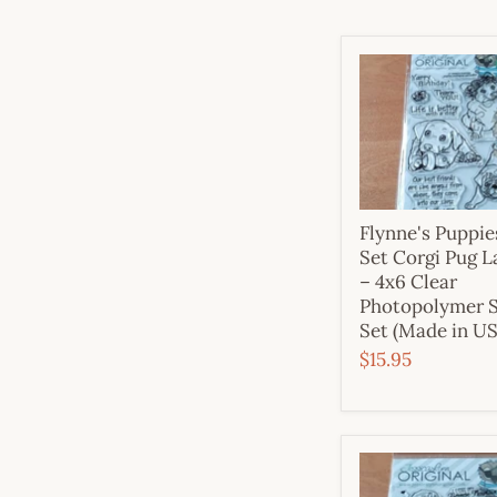
Flynne's Puppi
Set Corgi Pug 
– 4x6 Clear
Photopolymer 
Set (Made in U
$15.95