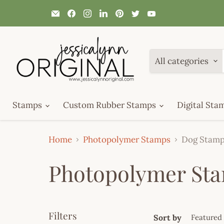
Email
Find
Find
Find
Find
Find
Find
JessicaLynnOriginal.com
us
us
us
us
us
us
on
on
on
on
on
on
Facebook
Instagram
LinkedIn
Pinterest
Twitter
YouTube
All categories
Stamps
Custom Rubber Stamps
Digital Sta
Home
Photopolymer Stamps
Dog Stam
Photopolymer St
Filters
Sort by