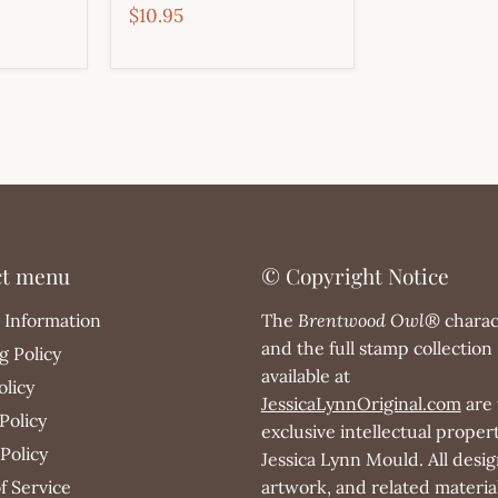
$10.95
ct menu
© Copyright Notice
 Information
The
Brentwood Owl®
charac
and the full stamp collection
g Policy
available at
olicy
JessicaLynnOriginal.com
are 
Policy
exclusive intellectual propert
Policy
Jessica Lynn Mould. All desig
f Service
artwork, and related materia