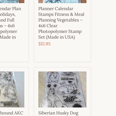
endar Plan
Planner Calendar
olidays,
Stamps Fitness & Meal
and Full
Planning Vegetables –
s – 4x6
4x6 Clear
opolymer
Photopolymer Stamp
(Made in
Set (Made in USA)
$15.95
eyhound AKC
Siberian Husky Dog