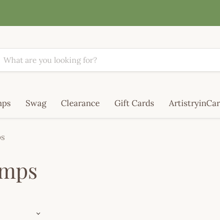
mps
Swag
Clearance
Gift Cards
ArtistryinCar
ps
amps