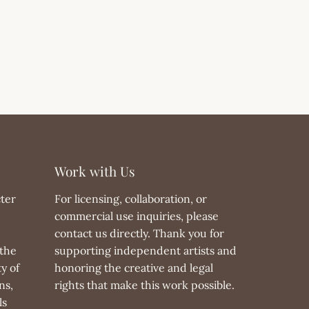
Work with Us
ter
For licensing, collaboration, or
commercial use inquiries, please
contact us directly. Thank you for
the
supporting independent artists and
y of
honoring the creative and legal
ns,
rights that make this work possible.
ls