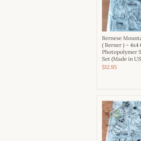
Bernese Mount
( Berner ) – 4x4
Photopolymer 
Set (Made in U
$12.95