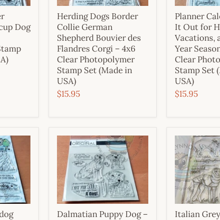
er
Herding Dogs Border
Planner Cal
cup Dog
Collie German
It Out for H
Shepherd Bouvier des
Vacations, 
Stamp
Flandres Corgi – 4x6
Year Season
SA)
Clear Photopolymer
Clear Phot
Stamp Set (Made in
Stamp Set 
USA)
USA)
$15.95
$15.95
pdog
Dalmatian Puppy Dog –
Italian Gr