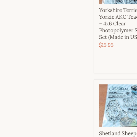
Yorkshire Terri
Yorkie AKC Tea
– 4x6 Clear
Photopolymer 
Set (Made in U
$15.95
Shetland Shee