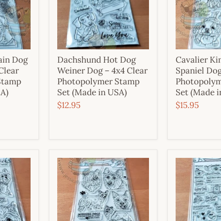
ain Dog
Dachshund Hot Dog
Cavalier Ki
 Clear
Weiner Dog – 4x4 Clear
Spaniel Dog
Stamp
Photopolymer Stamp
Photopoly
SA)
Set (Made in USA)
Set (Made i
$12.95
$15.95