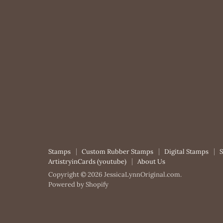
Stamps
Custom Rubber Stamps
Digital Stamps
ArtistryinCards (youtube)
About Us
Copyright © 2026 JessicaLynnOriginal.com.
Powered by Shopify