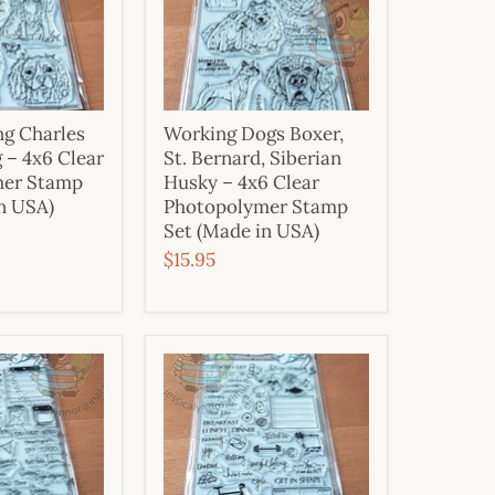
ng Charles
Working Dogs Boxer,
 – 4x6 Clear
St. Bernard, Siberian
mer Stamp
Husky – 4x6 Clear
n USA)
Photopolymer Stamp
Set (Made in USA)
$15.95