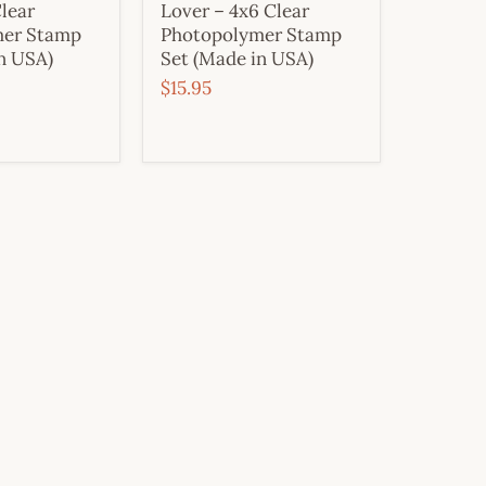
lear
Lover – 4x6 Clear
mer Stamp
Photopolymer Stamp
n USA)
Set (Made in USA)
$15.95