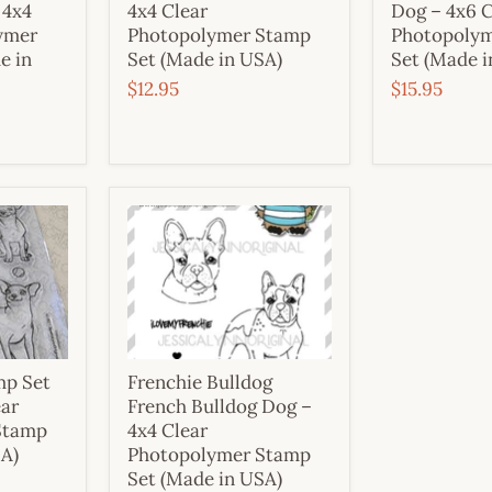
 4x4
4x4 Clear
Dog – 4x6 C
ymer
Photopolymer Stamp
Photopoly
e in
Set (Made in USA)
Set (Made i
$12.95
$15.95
mp Set
Frenchie Bulldog
ear
French Bulldog Dog –
Stamp
4x4 Clear
SA)
Photopolymer Stamp
Set (Made in USA)