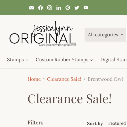
Email
Find
Find
Find
Find
Find
Find
JessicaLynnOriginal.com
us
us
us
us
us
us
on
on
on
on
on
on
Facebook
Instagram
LinkedIn
Pinterest
Twitter
YouTube
All categories
Stamps
Custom Rubber Stamps
Digital Sta
Home
Clearance Sale!
Brentwood Owl
Clearance Sale!
Filters
Sort by