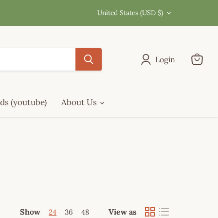
Country
United States
(USD $)
Login
View
cart
ds (youtube)
About Us
Show
View as
24
36
48