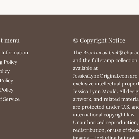
ct menu
© Copyright Notice
 Information
The
Brentwood Owl®
charac
and the full stamp collection
g Policy
available at
olicy
JessicaLynnOriginal.com
are 
Policy
exclusive intellectual propert
Policy
Jessica Lynn Mould. All desig
f Service
artwork, and related materia
are protected under U.S. an
international copyright law.
Unauthorized reproduction,
redistribution, or use of thes
images — including but not