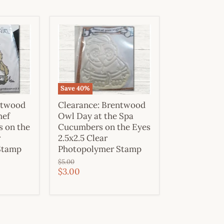
Save
40
%
ntwood
Clearance: Brentwood
hef
Owl Day at the Spa
s on the
Cucumbers on the Eyes
r
2.5x2.5 Clear
Stamp
Photopolymer Stamp
Original
$5.00
price
Current
$3.00
price