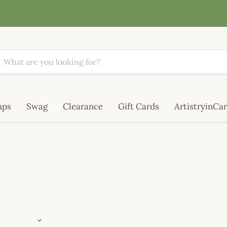
mps
Swag
Clearance
Gift Cards
ArtistryinCar