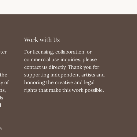
Work with Us
ter
For licensing, collaboration, or
commercial use inquiries, please
contact us directly. Thank you for
the
supporting independent artists and
y of
honoring the creative and legal
ns,
rights that make this work possible.
ls
d
e