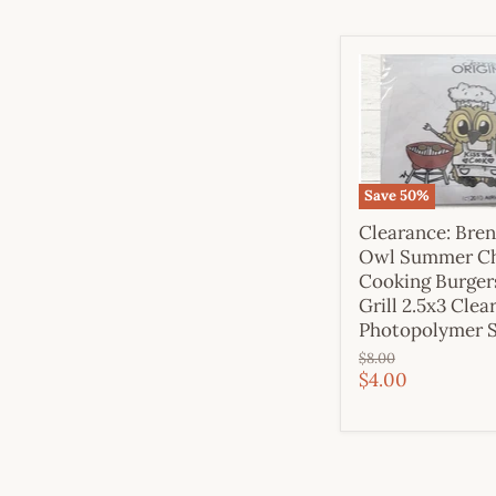
Save
50
%
Clearance: Bre
Owl Summer C
Cooking Burger
Grill 2.5x3 Clea
Photopolymer 
Original
$8.00
price
Current
$4.00
price