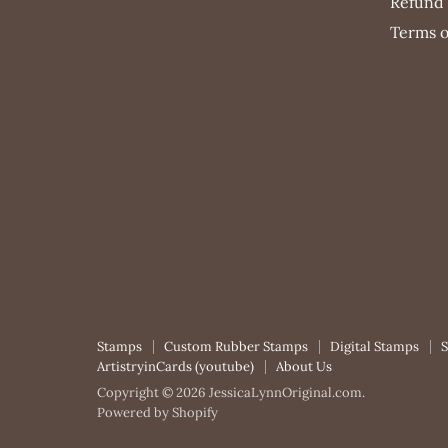
Refund 
Terms o
Stamps
Custom Rubber Stamps
Digital Stamps
ArtistryinCards (youtube)
About Us
Copyright © 2026 JessicaLynnOriginal.com.
Powered by Shopify