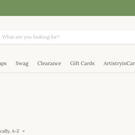
mps
Swag
Clearance
Gift Cards
ArtistryinCar