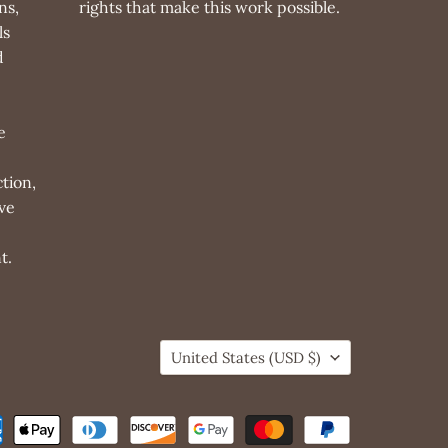
ns,
rights that make this work possible.
ls
d
e
tion,
ve
t.
Country
United States
(USD $)