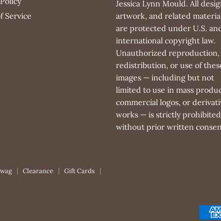
Policy
Jessica Lynn Mould. All desig
f Service
artwork, and related materia
are protected under U.S. an
international copyright law.
Unauthorized reproduction,
redistribution, or use of thes
images — including but not
limited to use in mass produc
commercial logos, or derivati
works — is strictly prohibited
without prior written consen
Swag
Clearance
Gift Cards