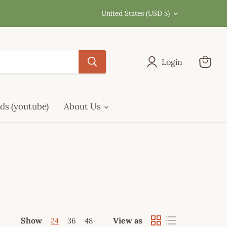
Country
United States
(USD $)
Login
View
cart
ds (youtube)
About Us
Show
View as
24
36
48