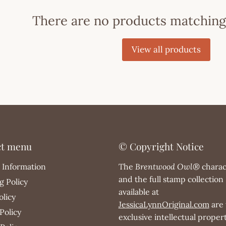
There are no products matching
View all products
ct menu
© Copyright Notice
 Information
The
Brentwood Owl®
charac
and the full stamp collection
g Policy
available at
olicy
JessicaLynnOriginal.com
are 
Policy
exclusive intellectual propert