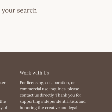
 your search
Work with Us
ter
For licensing, collaboration, or
commercial use inquiries, please
contact us directly. Thank you for
the
supporting independent artists and
y of
honoring the creative and legal