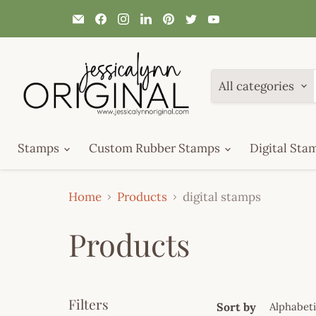
Email
Find
Find
Find
Find
Find
Find
JessicaLynnOriginal.com
us
us
us
us
us
us
on
on
on
on
on
on
Facebook
Instagram
LinkedIn
Pinterest
Twitter
YouTube
All categories
Stamps
Custom Rubber Stamps
Digital Sta
Home
Products
digital stamps
Products
Filters
Sort by